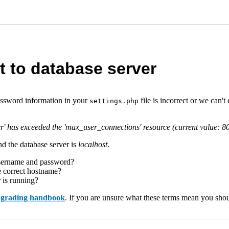
t to database server
assword information in your
file is incorrect or we can
settings.php
r' has exceeded the 'max_user_connections' resource (current value: 8
d the database server is
localhost
.
username and password?
e correct hostname?
r is running?
upgrading handbook
. If you are unsure what these terms mean you shou