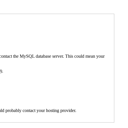
't contact the MySQL database server. This could mean your
0)
.
ld probably contact your hosting provider.