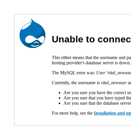
Unable to connec
This either means that the username and p
hosting provider's database server is down.
The MySQL error was:
User 'vital_newuse
Currently, the username is
vital_newuser
an
Are you sure you have the correct 
Are you sure that you have typed th
Are you sure that the database serve
For more help, see the
Installation and 