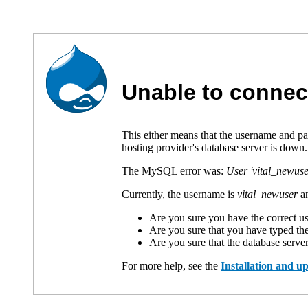
Unable to connec
This either means that the username and p
hosting provider's database server is down.
The MySQL error was:
User 'vital_newuse
Currently, the username is
vital_newuser
an
Are you sure you have the correct 
Are you sure that you have typed th
Are you sure that the database serve
For more help, see the
Installation and 