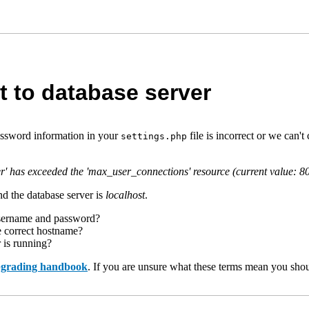
t to database server
assword information in your
file is incorrect or we can
settings.php
r' has exceeded the 'max_user_connections' resource (current value: 8
d the database server is
localhost
.
username and password?
e correct hostname?
r is running?
upgrading handbook
. If you are unsure what these terms mean you shou