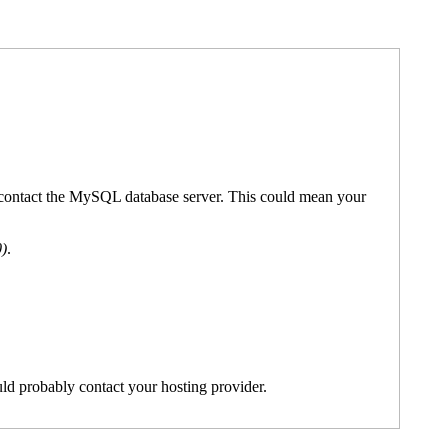
't contact the MySQL database server. This could mean your
0)
.
ld probably contact your hosting provider.